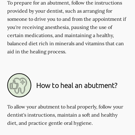
To prepare for an abutment, follow the instructions
provided by your dentist, such as arranging for
someone to drive you to and from the appointment if
you're receiving anesthesia, pausing the use of
certain medications, and maintaining a healthy,
balanced diet rich in minerals and vitamins that can
aid in the healing process.
How to heal an abutment?
To allow your abutment to heal properly, follow your
dentist's instructions, maintain a soft and healthy
diet, and practice gentle oral hygiene.