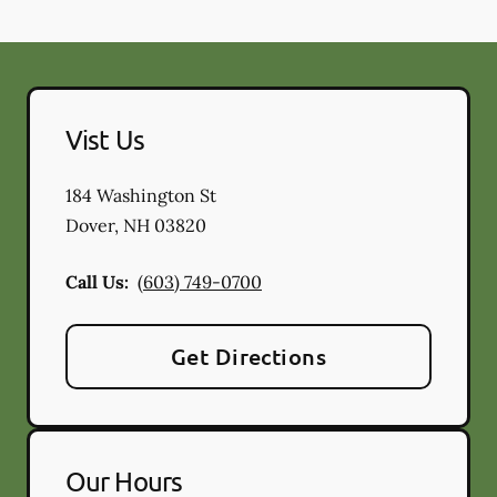
Vist Us
184 Washington St
Dover
,
NH
03820
Call Us:
(603) 749-0700
Get Directions
Our Hours