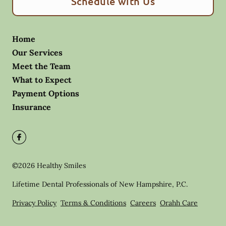
Schedule with Us
Home
Our Services
Meet the Team
What to Expect
Payment Options
Insurance
©
2026
Healthy Smiles
Lifetime Dental Professionals of New Hampshire, P.C.
Privacy Policy
Terms & Conditions
Careers
Orahh Care