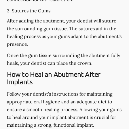
3. Sutures the Gums
After adding the abutment, your dentist will suture
the surrounding gum tissue. The sutures aid in the
healing process as your gums adapt to the abutment's
presence.
Once the gum tissue surrounding the abutment fully
heals, your dentist can place the crown.
How to Heal an Abutment After
Implants
Follow your dentist's instructions for maintaining
appropriate oral hygiene and an adequate diet to
ensure a smooth healing process. Allowing your gums
to heal around your implant abutment is crucial for
maintaining a strong, functional implant.