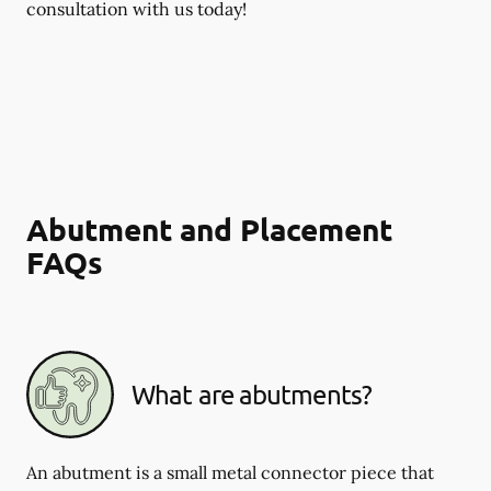
consultation with us today!
Abutment and Placement
FAQs
What are abutments?
An abutment is a small metal connector piece that