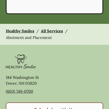
Healthy Smiles
/
All Services
/
Abutment and Placement
184 Washington St
Dover
,
NH
03820
(603) 749-0700