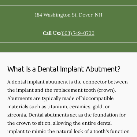
184 Washington St
,
Dover
,
NH
Call Us:
(603) 749-0700
What Is a Dental Implant Abutment?
A dental implant abutment is the connector between
the implant and the replacement tooth (crown).
Abutments are typically made of biocompatible
materials such as titanium, ceramics, gold, or
zirconia. Dental abutments act as the foundation for
the crown to sit on, allowing the entire dental
implant to mimic the natural look of a tooth's function