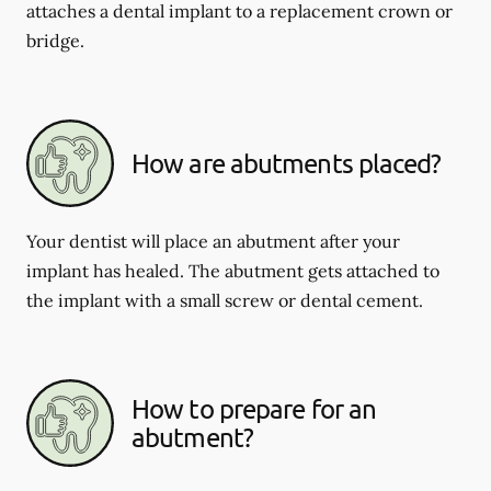
attaches a dental implant to a replacement crown or
bridge.
How are abutments placed?
Your dentist will place an abutment after your
implant has healed. The abutment gets attached to
the implant with a small screw or dental cement.
How to prepare for an
abutment?