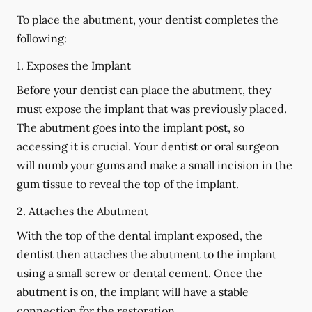
To place the abutment, your dentist completes the
following:
1. Exposes the Implant
Before your dentist can place the abutment, they
must expose the implant that was previously placed.
The abutment goes into the implant post, so
accessing it is crucial. Your dentist or oral surgeon
will numb your gums and make a small incision in the
gum tissue to reveal the top of the implant.
2. Attaches the Abutment
With the top of the dental implant exposed, the
dentist then attaches the abutment to the implant
using a small screw or dental cement. Once the
abutment is on, the implant will have a stable
connection for the restoration.