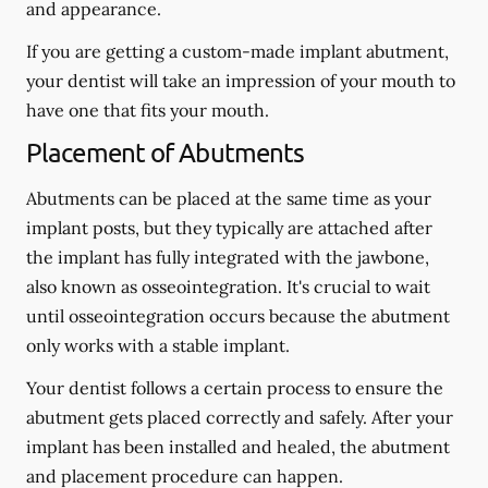
and appearance.
If you are getting a custom-made implant abutment,
your dentist will take an impression of your mouth to
have one that fits your mouth.
Placement of Abutments
Abutments can be placed at the same time as your
implant posts, but they typically are attached after
the implant has fully integrated with the jawbone,
also known as osseointegration. It's crucial to wait
until osseointegration occurs because the abutment
only works with a stable implant.
Your dentist follows a certain process to ensure the
abutment gets placed correctly and safely. After your
implant has been installed and healed, the abutment
and placement procedure can happen.