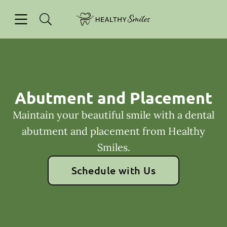
Skip to content
Open header
Open searchbar
Facebook
Go to Home Page
Abutment and Placement
Maintain your beautiful smile with a dental
abutment and placement from Healthy
Smiles.
Schedule with Us