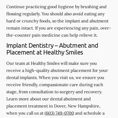
Continue practicing good hygiene by brushing and
flossing regularly. You should also avoid eating any
hard or crunchy foods, so the implant and abutment
remain intact. If you are experiencing any pain, over-
the-counter pain medicine can help relieve it.
Implant Dentistry – Abutment and
Placement at Healthy Smiles
Our team at Healthy Smiles will make sure you
receive a high-quality abutment placement for your
dental implants. When you visit us, we ensure you
receive friendly, compassionate care during each
stage, from consultation to surgery and recovery.
Learn more about our dental abutment and
placement treatment in Dover, New Hampshire,
when you call us at
(603) 749-0700
and schedule a