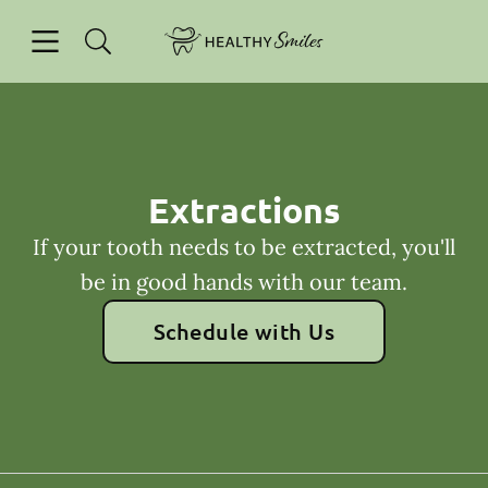
Skip to content
Open header
Open searchbar
Facebook
Go to Home Page
Extractions
If your tooth needs to be extracted, you'll
be in good hands with our team.
Schedule with Us