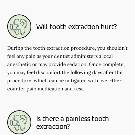
Will tooth extraction hurt?
During the tooth extraction procedure, you shouldn't
feel any pain as your dentist administers a local
anesthetic or may provide sedation. Once complete,
you may feel discomfort the following days after the
procedure, which can be mitigated with over-the-
counter pain medication and rest.
Is there a painless tooth
extraction?