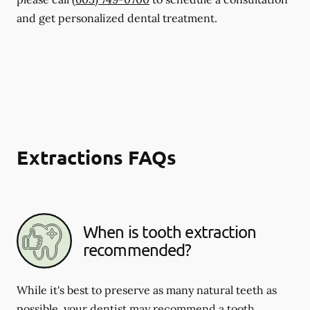
and get personalized dental treatment.
Extractions FAQs
When is tooth extraction
recommended?
While it's best to preserve as many natural teeth as
possible, your dentist may recommend a tooth