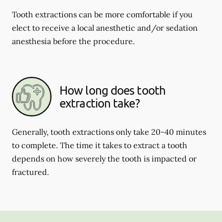
Tooth extractions can be more comfortable if you
elect to receive a local anesthetic and/or sedation
anesthesia before the procedure.
How long does tooth
extraction take?
Generally, tooth extractions only take 20-40 minutes
to complete. The time it takes to extract a tooth
depends on how severely the tooth is impacted or
fractured.