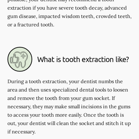
extraction if you have severe tooth decay, advanced
gum disease, impacted wisdom teeth, crowded teeth,
or a fractured tooth.
What is tooth extraction like?
During a tooth extraction, your dentist numbs the
area and then uses specialized dental tools to loosen
and remove the tooth from your gum socket. If
necessary, they may make small incisions in the gums
to access your tooth more easily. Once the tooth is
out, your dentist will clean the socket and stitch it up
if necessary.