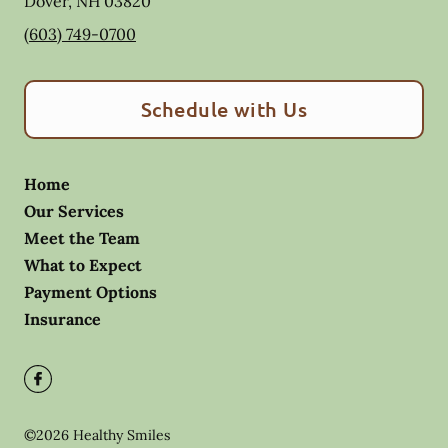
Dover
,
NH
03820
(603) 749-0700
Schedule with Us
Home
Our Services
Meet the Team
What to Expect
Payment Options
Insurance
©
2026
Healthy Smiles