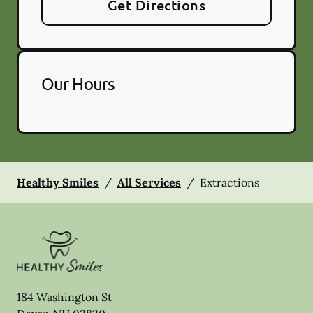
Get Directions
Our Hours
Healthy Smiles
/
All Services
/
Extractions
184 Washington St