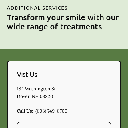
ADDITIONAL SERVICES
Transform your smile with our
wide range of treatments
Vist Us
184 Washington St
Dover
,
NH
03820
Call Us:
(603) 749-0700