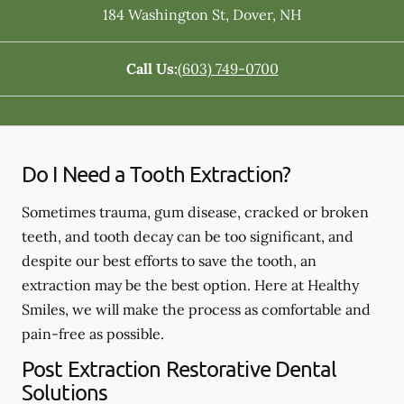
184 Washington St
,
Dover
,
NH
Call Us:
(603) 749-0700
Do I Need a Tooth Extraction?
Sometimes trauma, gum disease, cracked or broken
teeth, and tooth decay can be too significant, and
despite our best efforts to save the tooth, an
extraction may be the best option. Here at Healthy
Smiles, we will make the process as comfortable and
pain-free as possible.
Post Extraction Restorative Dental
Solutions