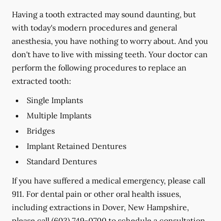
Having a tooth extracted may sound daunting, but
with today's modern procedures and general
anesthesia, you have nothing to worry about. And you
don't have to live with missing teeth. Your doctor can
perform the following procedures to replace an
extracted tooth:
Single Implants
Multiple Implants
Bridges
Implant Retained Dentures
Standard Dentures
If you have suffered a medical emergency, please call
911. For dental pain or other oral health issues,
including extractions in Dover, New Hampshire,
please call
(603) 749-0700
to schedule a consultation