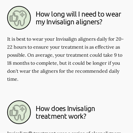
How long will I need to wear
my Invisalign aligners?
It is best to wear your Invisalign aligners daily for 20-
22 hours to ensure your treatment is as effective as
possible. On average, your treatment could take 9 to
18 months to complete, but it could be longer if you
don't wear the aligners for the recommended daily
time.
How does Invisalign
treatment work?