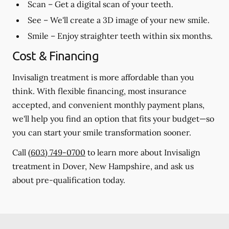
Scan
– Get a digital scan of your teeth.
See
– We'll create a 3D image of your new smile.
Smile
– Enjoy straighter teeth within six months.
Cost & Financing
Invisalign treatment is more affordable than you
think. With flexible financing, most insurance
accepted, and convenient monthly payment plans,
we'll help you find an option that fits your budget—so
you can start your smile transformation sooner.
Call
(603) 749-0700
to learn more about Invisalign
treatment in Dover, New Hampshire, and ask us
about pre-qualification today.