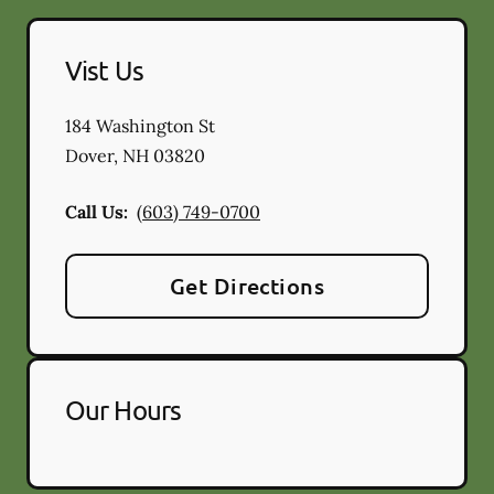
Vist Us
184 Washington St
Dover
,
NH
03820
Call Us:
(603) 749-0700
Get Directions
Our Hours