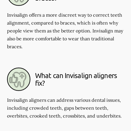
Invisalign offers a more discreet way to correct teeth
alignment, compared to braces, which is often why
people view them as the better option. Invisalign may
also be more comfortable to wear than traditional
braces.
What can Invisalign aligners
fix?
Invisalign aligners can address various dental issues,
including crowded teeth, gaps between teeth,
overbites, crooked teeth, crossbites, and underbites.