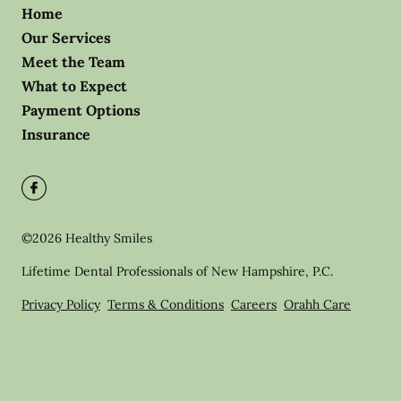
Home
Our Services
Meet the Team
What to Expect
Payment Options
Insurance
©
2026
Healthy Smiles
Lifetime Dental Professionals of New Hampshire, P.C.
Privacy Policy
Terms & Conditions
Careers
Orahh Care