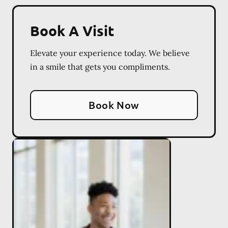
Book A Visit
Elevate your experience today. We believe
in a smile that gets you compliments.
Book Now