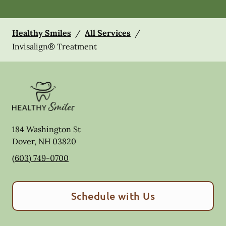
Healthy Smiles
/
All Services
/
Invisalign® Treatment
184 Washington St
Dover
,
NH
03820
(603) 749-0700
Schedule with Us