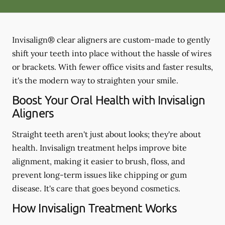
Invisalign® clear aligners are custom-made to gently
shift your teeth into place without the hassle of wires
or brackets. With fewer office visits and faster results,
it's the modern way to straighten your smile.
Boost Your Oral Health with Invisalign
Aligners
Straight teeth aren't just about looks; they're about
health. Invisalign treatment helps improve bite
alignment, making it easier to brush, floss, and
prevent long-term issues like chipping or gum
disease. It's care that goes beyond cosmetics.
How Invisalign Treatment Works