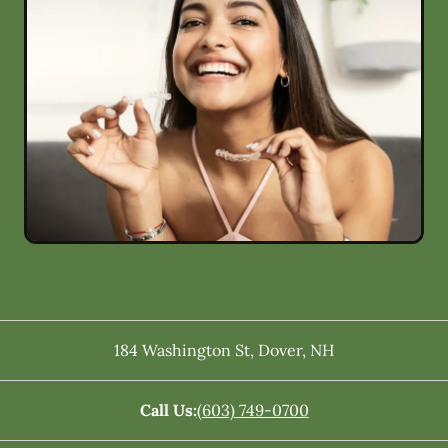
184 Washington St
,
Dover
,
NH
Call Us:
(603) 749-0700