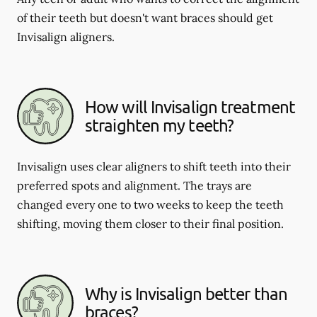
of their teeth but doesn't want braces should get
Invisalign aligners.
How will Invisalign treatment
straighten my teeth?
Invisalign uses clear aligners to shift teeth into their
preferred spots and alignment. The trays are
changed every one to two weeks to keep the teeth
shifting, moving them closer to their final position.
Why is Invisalign better than
braces?