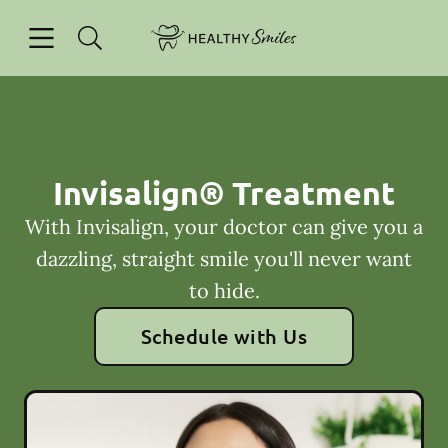
Skip to content
Open header
Open searchbar
Facebook
Go to Home Page
Invisalign® Treatment
With Invisalign, your doctor can give you a
dazzling, straight smile you'll never want
to hide.
Schedule with Us