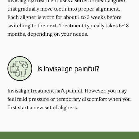
Invisalign® treatment uses a series of clear aligners
that gradually move teeth into proper alignment.
Each aligner is worn for about 1 to 2 weeks before
switching to the next. Treatment typically takes 6-18
months, depending on your needs.
Is Invisalign painful?
Invisalign treatment isn't painful. However, you may
feel mild pressure or temporary discomfort when you
first start a new set of aligners.