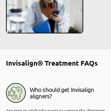
Invisalign® Treatment FAQs
Who should get Invisalign
aligners?
Any teen or adult who wants to correct the alignment