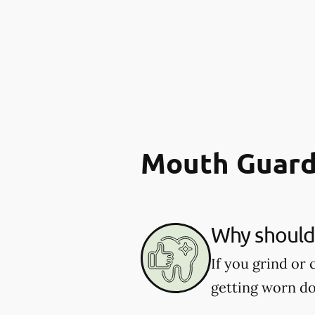
Mouth Guard
Why should 
If you grind or
getting worn d