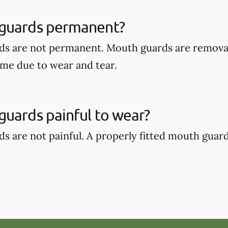
guards permanent?
ds are not permanent. Mouth guards are remova
ime due to wear and tear.
uards painful to wear?
s are not painful. A properly fitted mouth guar