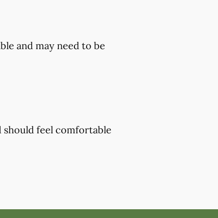
ble and may need to be
d should feel comfortable