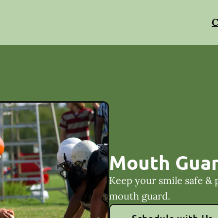
C
Mouth Gua
Keep your smile safe & 
mouth guard.