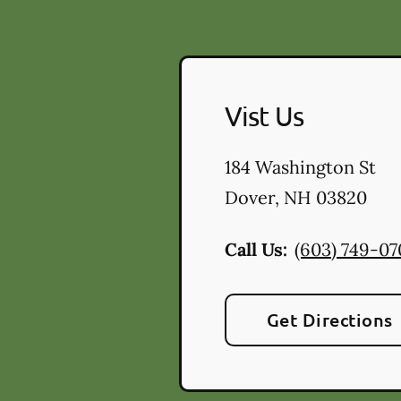
Vist Us
184 Washington St
Dover
,
NH
03820
Call Us:
(603) 749-0
Get Directions