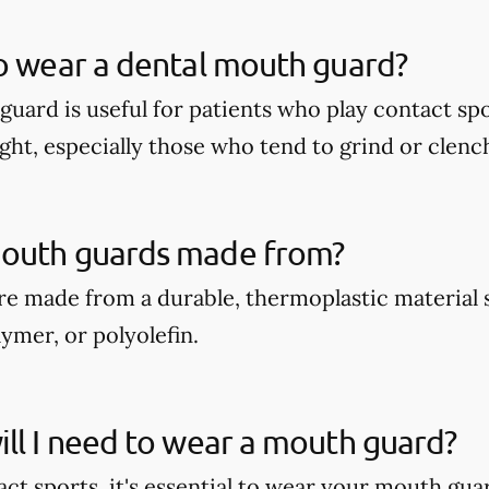
o wear a dental mouth guard?
guard is useful for patients who play contact spo
ght, especially those who tend to grind or clench
outh guards made from?
e made from a durable, thermoplastic material 
ymer, or polyolefin.
ll I need to wear a mouth guard?
act sports, it's essential to wear your mouth gua