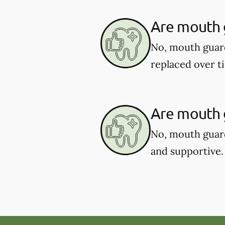
Are mouth 
No, mouth guar
replaced over t
Are mouth g
No, mouth guard
and supportive.