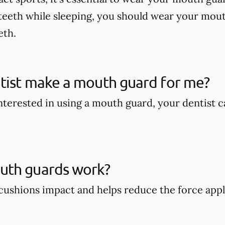
teeth while sleeping, you should wear your mout
eth.
tist make a mouth guard for me?
 interested in using a mouth guard, your dentist
th guards work?
ushions impact and helps reduce the force appli