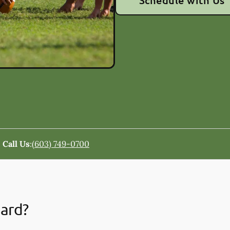
Schedule with Us
Call Us
:
(603) 749-0700
uard?