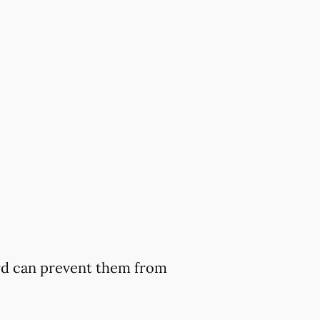
ard can prevent them from