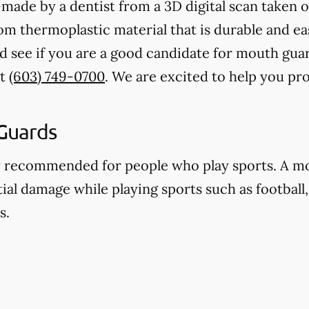
ade by a dentist from a 3D digital scan taken o
 thermoplastic material that is durable and eas
d see if you are a good candidate for mouth gua
at
(603) 749-0700
. We are excited to help you pr
Guards
y recommended for people who play sports. A m
ial damage while playing sports such as football,
s.