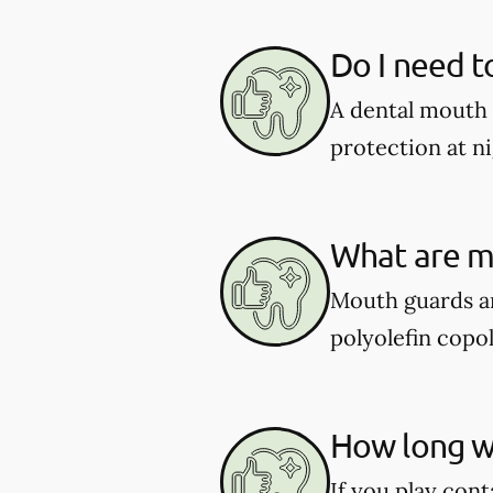
Do I need t
A dental mouth 
protection at ni
What are m
Mouth guards ar
polyolefin copol
How long wi
If you play cont