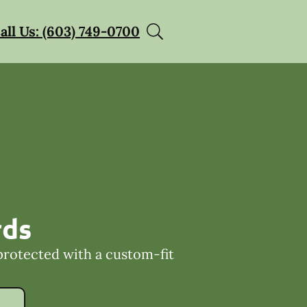
all Us: (603) 749-0700
rds
protected with a custom-fit