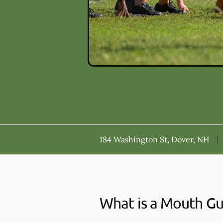
184 Washington St, Dover, NH
What is a Mouth G