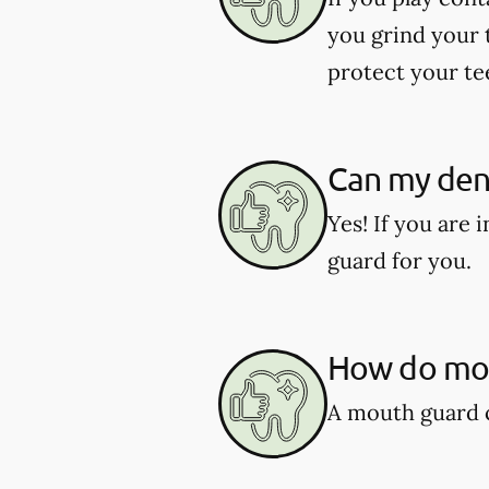
you grind your 
protect your te
Can my den
Yes! If you are
guard for you.
How do mou
A mouth guard c