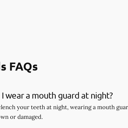
s FAQs
I wear a mouth guard at night?
 clench your teeth at night, wearing a mouth gu
own or damaged.