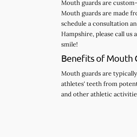
Mouth guards are custom-m
Mouth guards are made from
schedule a consultation an
Hampshire, please call us 
smile!
Benefits of Mouth 
Mouth guards are typicall
athletes' teeth from potent
and other athletic activitie