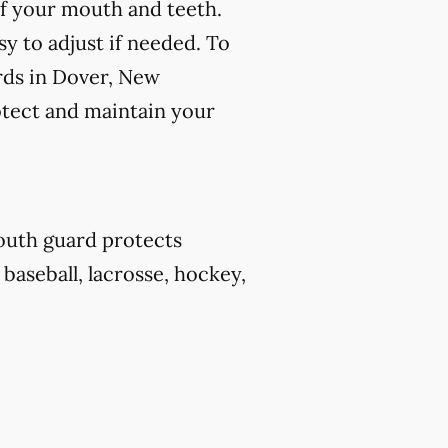
f your mouth and teeth.
y to adjust if needed. To
rds in Dover, New
otect and maintain your
outh guard protects
 baseball, lacrosse, hockey,