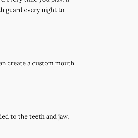
h guard every night to
 can create a custom mouth
ed to the teeth and jaw.