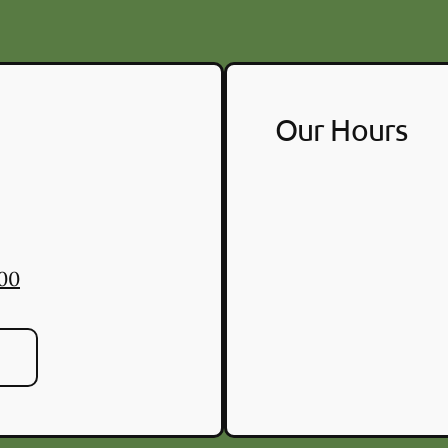
Our Hours
700