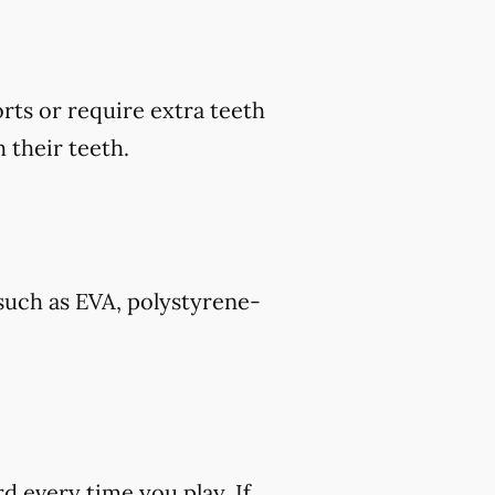
rts or require extra teeth
 their teeth.
such as EVA, polystyrene-
rd every time you play. If