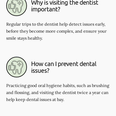
Why is visiting the dentist
important?
Regular trips to the dentist help detect issues early,
before they become more complex, and ensure your
smile stays healthy.
How can I prevent dental
issues?
Practicing good oral hygiene habits, such as brushing
and flossing, and visiting the dentist twice a year can
help keep dental issues at bay.