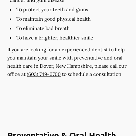
To protect your teeth and gums
To maintain good physical health
To eliminate bad breath
To have a brighter, healthier smile
If you are looking for an experienced dentist to help
you maintain your smile with preventative and oral
health care in Dover, New Hampshire, please call our
office at
(603) 749-0700
to schedule a consultation.
Preventative & Oral Health