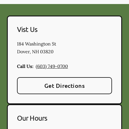
Vist Us
184 Washington St
Dover
,
NH
03820
Call Us:
(603) 749-0700
Get Directions
Our Hours