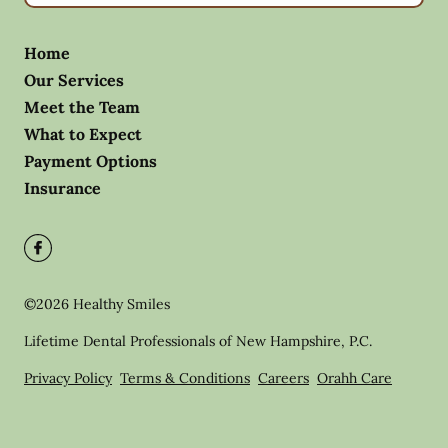
Home
Our Services
Meet the Team
What to Expect
Payment Options
Insurance
©
2026
Healthy Smiles
Lifetime Dental Professionals of New Hampshire, P.C.
Privacy Policy
Terms & Conditions
Careers
Orahh Care