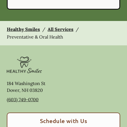
Healthy Smiles
/
All Services
/
Preventative & Oral Health
184 Washington St
Dover
,
NH
03820
(603) 749-0700
Schedule with Us