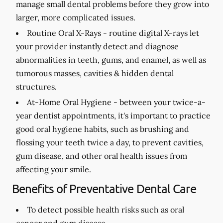
manage small dental problems before they grow into
larger, more complicated issues.
Routine Oral X-Rays -
routine digital X-rays let
your provider instantly detect and diagnose
abnormalities in teeth, gums, and enamel, as well as
tumorous masses, cavities & hidden dental
structures.
At-Home Oral Hygiene -
between your twice-a-
year dentist appointments, it's important to practice
good oral hygiene habits, such as brushing and
flossing your teeth twice a day, to prevent cavities,
gum disease, and other oral health issues from
affecting your smile.
Benefits of Preventative Dental Care
To detect possible health risks such as oral
cancer and gum disease