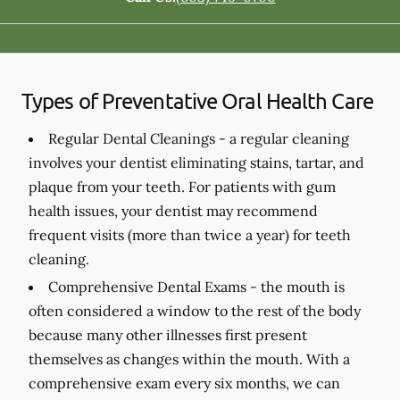
Types of Preventative Oral Health Care
Regular Dental Cleanings -
a regular cleaning
involves your dentist eliminating stains, tartar, and
plaque from your teeth. For patients with gum
health issues, your dentist may recommend
frequent visits (more than twice a year) for teeth
cleaning.
Comprehensive Dental Exams -
the mouth is
often considered a window to the rest of the body
because many other illnesses first present
themselves as changes within the mouth. With a
comprehensive exam every six months, we can