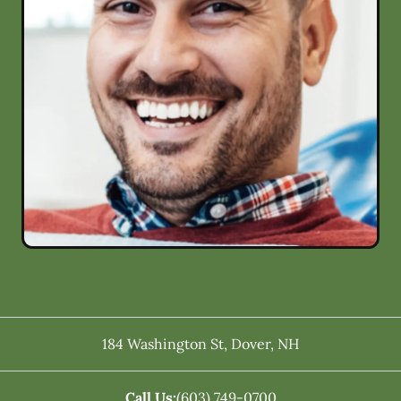
184 Washington St
,
Dover
,
NH
Call Us:
(603) 749-0700