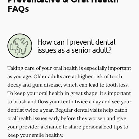
FAQs
How can I prevent dental
issues as a senior adult?
Taking care of your oral health is especially important
as you age. Older adults are at higher risk of tooth
decay and gum disease, which can lead to tooth loss.
To keep your oral health in great shape, it's important
to brush and floss your teeth twice a day and see your
dentist twice a year. Regular dental visits help catch
oral health issues early before they worsen and give
your provider a chance to share personalized tips to
keep your smile healthy.