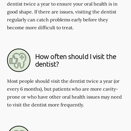
dentist twice a year to ensure your oral health is in
good shape. If there are issues, visiting the dentist
regularly can catch problems early before they
become more difficult to treat.
How often should I visit the
dentist?
Most people should visit the dentist twice a year (or
every 6 months), but patients who are more cavity-
prone or who have other oral health issues may need
to visit the dentist more frequently.