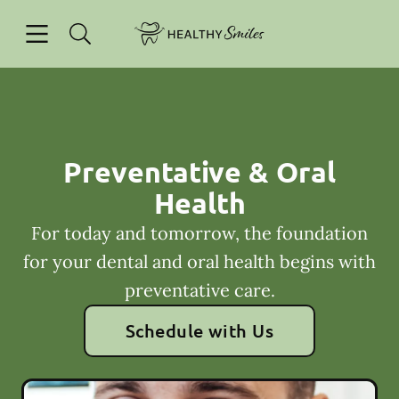
Skip to content
Open header
Open searchbar
Facebook
Go to Home Page
Preventative & Oral
Health
For today and tomorrow, the foundation
for your dental and oral health begins with
preventative care.
Schedule with Us