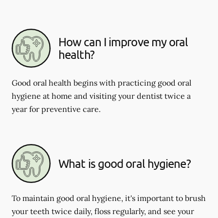
How can I improve my oral
health?
Good oral health begins with practicing good oral
hygiene at home and visiting your dentist twice a
year for preventive care.
What is good oral hygiene?
To maintain good oral hygiene, it's important to brush
your teeth twice daily, floss regularly, and see your