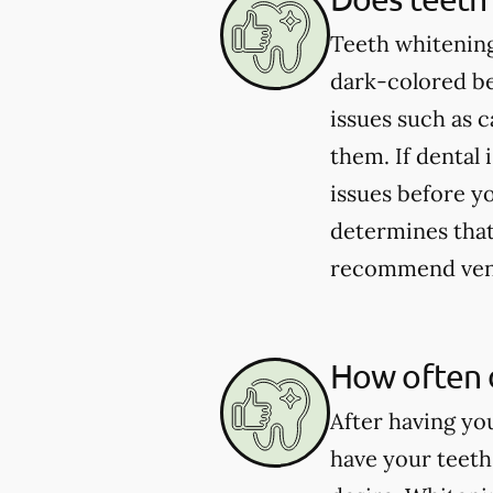
Teeth whitening
dark-colored be
issues such as 
them. If dental 
issues before yo
determines that 
recommend venee
How often 
After having yo
have your teeth