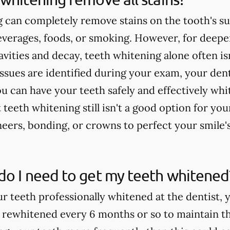
 can completely remove stains on the tooth's su
verages, foods, or smoking. However, for deeper
cavities and decay, teeth whitening alone often 
issues are identified during your exam, your dent
u can have your teeth safely and effectively whi
teeth whitening still isn't a good option for yo
rs, bonding, or crowns to perfect your smile'
do I need to get my teeth whitened
ur teeth professionally whitened at the dentist, 
 rewhitened every 6 months or so to maintain th