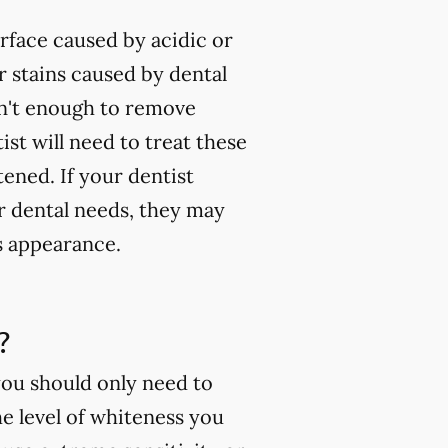
rface caused by acidic or
 stains caused by dental
isn't enough to remove
ist will need to treat these
tened. If your dentist
ur dental needs, they may
s appearance.
?
you should only need to
e level of whiteness you