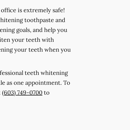
ffice is extremely safe!
whitening toothpaste and
ening goals, and help you
iten your teeth with
ening your teeth when you
ofessional teeth whitening
ttle as one appointment. To
t
(603) 749-0700
to