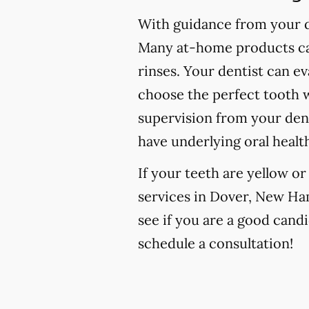
With guidance from your de
Many at-home products can
rinses. Your dentist can e
choose the perfect tooth w
supervision from your den
have underlying oral healt
If your teeth are yellow o
services in Dover, New Ham
see if you are a good candi
schedule a consultation!