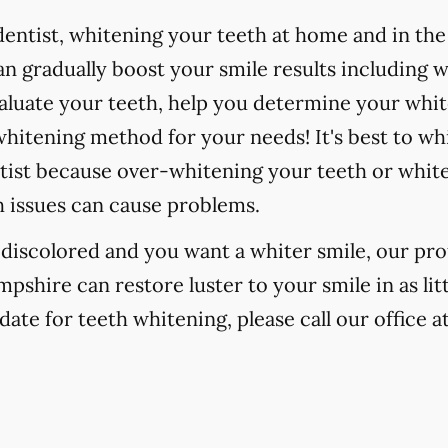
ntist, whitening your teeth at home and in the o
 gradually boost your smile results including 
valuate your teeth, help you determine your whit
hitening method for your needs! It's best to wh
tist because over-whitening your teeth or whit
h issues can cause problems.
r discolored and you want a whiter smile, our pr
pshire can restore luster to your smile in as li
date for teeth whitening, please call our office a