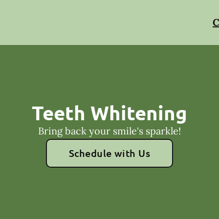
C
Teeth Whitening
Bring back your smile's sparkle!
Schedule with Us