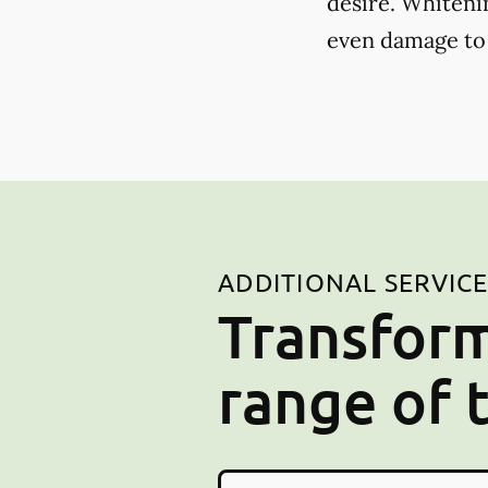
desire. Whiteni
even damage to
ADDITIONAL SERVIC
Transform
range of 