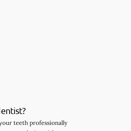
entist?
your teeth professionally