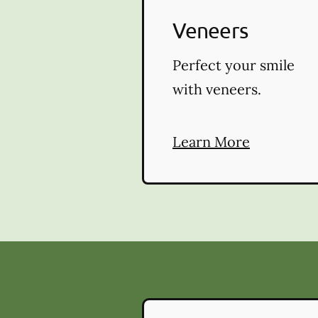
Veneers
Perfect your smile
with veneers.
Learn More