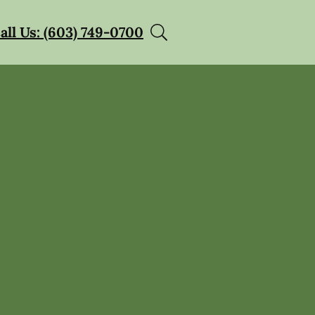
all Us: (603) 749-0700