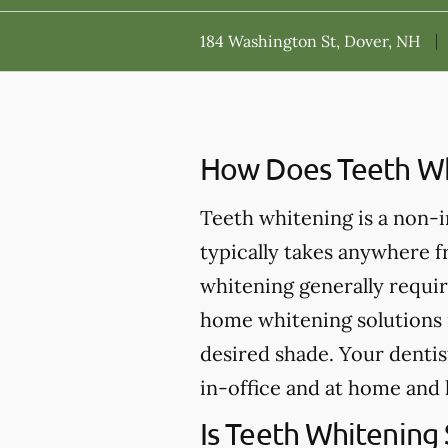
184 Washington St, Dover, NH
How Does Teeth Wh
Teeth whitening is a non-
typically takes anywhere 
whitening generally requir
home whitening solutions 
desired shade. Your dentis
in-office and at home and 
Is Teeth Whitening 