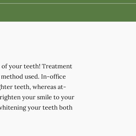
 of your teeth! Treatment
 method used. In-office
ghter teeth, whereas at-
righten your smile to your
 whitening your teeth both