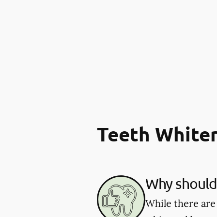
Teeth White
Why should 
While there are