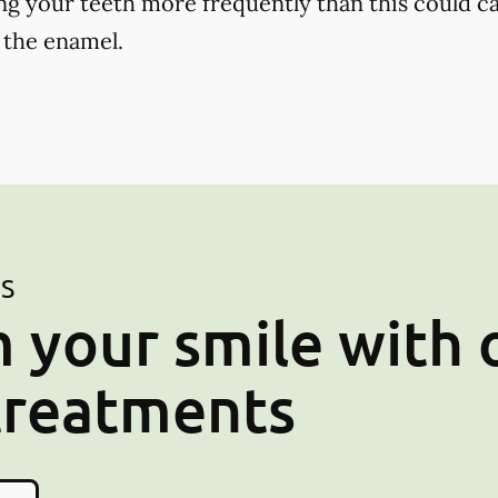
ng your teeth more frequently than this could ca
 the enamel.
ES
 your smile with 
treatments