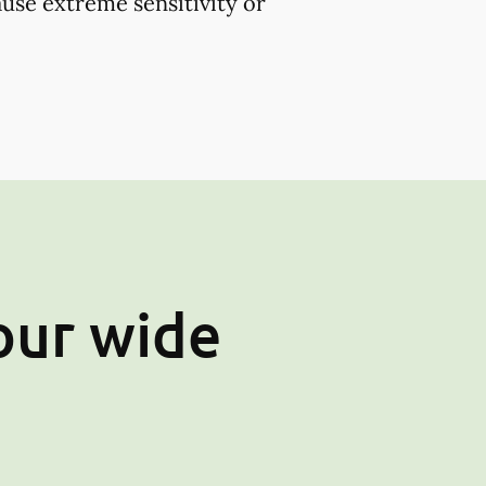
use extreme sensitivity or
our wide