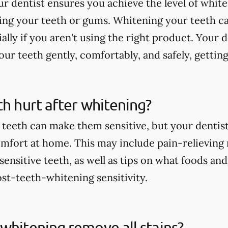
r dentist ensures you achieve the level of whit
ting your teeth or gums. Whitening your teeth c
ially if you aren't using the right product. Your 
ur teeth gently, comfortably, and safely, getting
th hurt after whitening?
teeth can make them sensitive, but your dentist 
comfort at home. This may include pain-relieving
nsitive teeth, as well as tips on what foods and
st-teeth-whitening sensitivity.
whitening remove all stains?