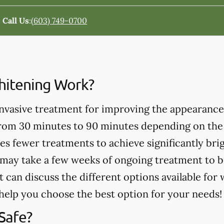
Call Us
:
(603) 749-0700
itening Work?
invasive treatment for improving the appearance
from 30 minutes to 90 minutes depending on the
es fewer treatments to achieve significantly bri
may take a few weeks of ongoing treatment to b
t can discuss the different options available for
help you choose the best option for your needs!
Safe?