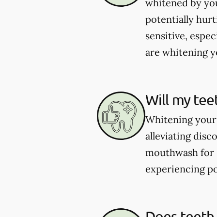
whitened by you
potentially hur
sensitive, espec
are whitening yo
Will my tee
Whitening your 
alleviating dis
mouthwash for se
experiencing po
Does teeth 