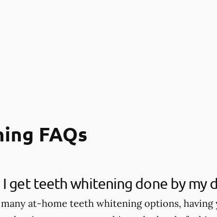
ning FAQs
I get teeth whitening done by my d
 many at-home teeth whitening options, having 