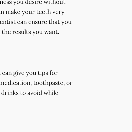
eness you desire without
an make your teeth very
dentist can ensure that you
 the results you want.
can give you tips for
 medication, toothpaste, or
 drinks to avoid while